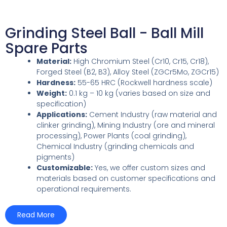
Grinding Steel Ball - Ball Mill
Spare Parts
Material:
High Chromium Steel (Cr10, Cr15, Cr18),
Forged Steel (B2, B3), Alloy Steel (ZGCr5Mo, ZGCr15)
Hardness:
55-65 HRC (Rockwell hardness scale)
Weight:
0.1 kg – 10 kg (varies based on size and
specification)
Applications:
Cement Industry (raw material and
clinker grinding), Mining Industry (ore and mineral
processing), Power Plants (coal grinding),
Chemical Industry (grinding chemicals and
pigments)
Customizable:
Yes, we offer custom sizes and
materials based on customer specifications and
operational requirements.
Read More