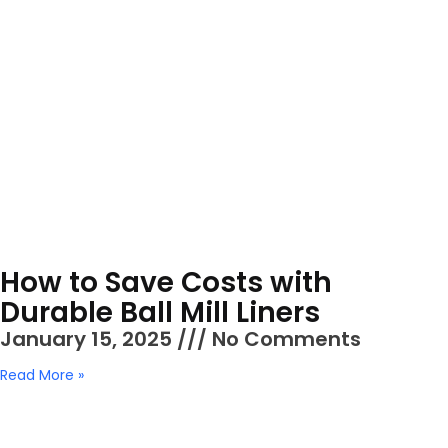
How to Save Costs with
Durable Ball Mill Liners
January 15, 2025
No Comments
Read More »