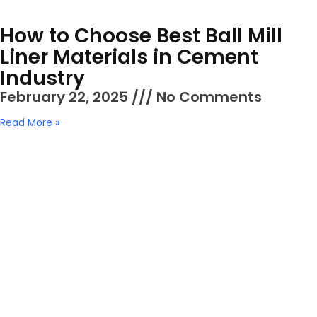
How to Choose Best Ball Mill
Liner Materials in Cement
Industry
February 22, 2025
No Comments
Read More »