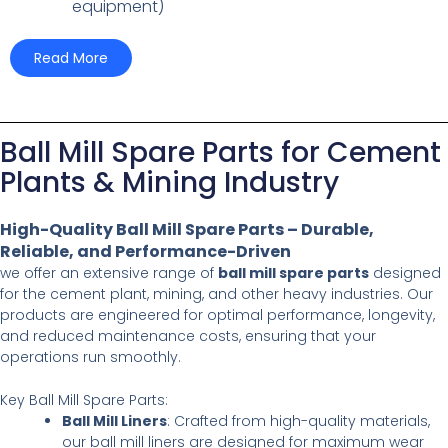
equipment)
Read More
Ball Mill Spare Parts for Cement
Plants & Mining Industry
High-Quality Ball Mill Spare Parts – Durable,
Reliable, and Performance-Driven
we offer an extensive range of
ball mill spare parts
designed
for the cement plant, mining, and other heavy industries. Our
products are engineered for optimal performance, longevity,
and reduced maintenance costs, ensuring that your
operations run smoothly.
Key Ball Mill Spare Parts:
Ball Mill Liners
: Crafted from high-quality materials,
our ball mill liners are designed for maximum wear