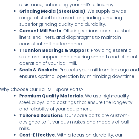
resistance, enhancing your mill’s efficiency.
Grinding Media (Steel Balls)
: We supply a wide
range of steel balls used for grinding, ensuring
superior grinding quality and durability.
Cement Mill Parts
: Offering various parts like shell
liners, end liners, and diaphragms to maintain
consistent mill performance.
Trunnion Bearings & Support
: Providing essential
structural support and ensuring smooth and efficient
operation of your ball mill.
Seals & Gaskets
: Protects your mill from leakage and
ensures optimal operation by minimizing downtime.
Why Choose Our Ball Mill Spare Parts?
Premium Quality Materials
: We use high-quality
steel, alloys, and castings that ensure the longevity
and reliability of your equipment.
Tailored Solutions
: Our spare parts are custom-
designed to fit various makes and models of ball
mills.
Cost-Effective
: With a focus on durability, our