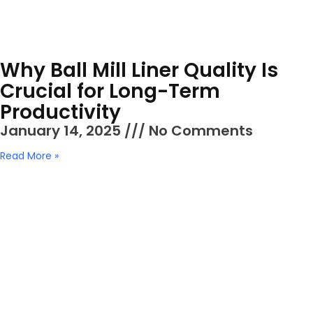
Why Ball Mill Liner Quality Is
Crucial for Long-Term
Productivity
January 14, 2025
No Comments
Read More »