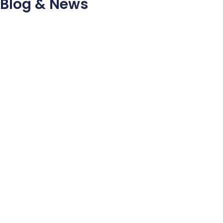
Blog & News