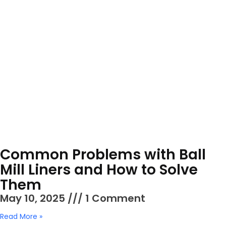
Common Problems with Ball
Mill Liners and How to Solve
Them
May 10, 2025
1 Comment
Read More »