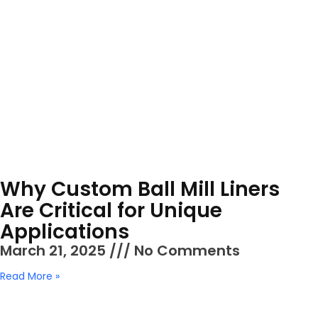
Why Custom Ball Mill Liners
Are Critical for Unique
Applications
March 21, 2025
No Comments
Read More »