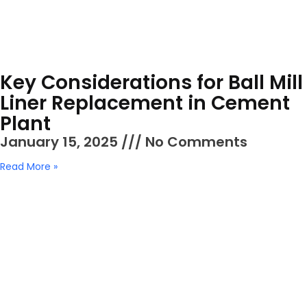
Key Considerations for Ball Mill
Liner Replacement in Cement
Plant
January 15, 2025
No Comments
Read More »