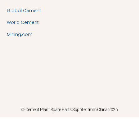
Global Cement
World Cement
Mining.com
© Cement Plant Spare Parts Supplier from China 2026