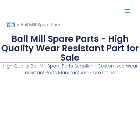
Skip
to
content
首页
»
Ball Mill Spare Parts
Ball Mill Spare Parts - High
Quality Wear Resistant Part for
Sale
High Quality Ball Mill Spare Parts Supplier – Customized
Wear
resistant Parts Manufacturer
From China