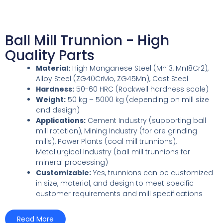
Ball Mill Trunnion - High
Quality Parts
Material:
High Manganese Steel (Mn13, Mn18Cr2),
Alloy Steel (ZG40CrMo, ZG45Mn), Cast Steel
Hardness:
50-60 HRC (Rockwell hardness scale)
Weight:
50 kg – 5000 kg (depending on mill size
and design)
Applications:
Cement Industry (supporting ball
mill rotation), Mining Industry (for ore grinding
mills), Power Plants (coal mill trunnions),
Metallurgical Industry (ball mill trunnions for
mineral processing)
Customizable:
Yes, trunnions can be customized
in size, material, and design to meet specific
customer requirements and mill specifications
Read More