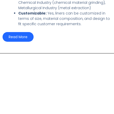
Chemical Industry (chemical material grinding),
Metallurgical Industry (metal extraction)
Customizable:
Yes, liners can be customized in
terms of size, material composition, and design to
fit specific customer requirements.
Read More