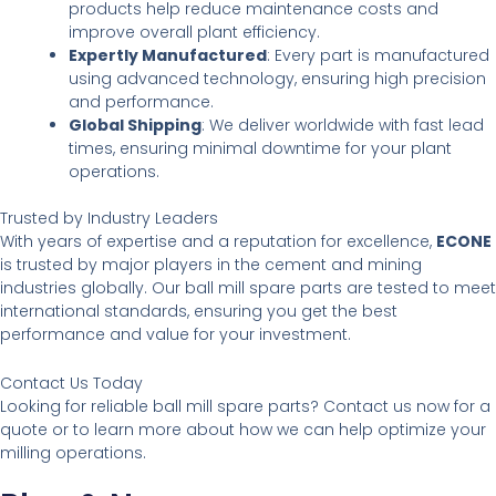
products help reduce maintenance costs and
improve overall plant efficiency.
Expertly Manufactured
: Every part is manufactured
using advanced technology, ensuring high precision
and performance.
Global Shipping
: We deliver worldwide with fast lead
times, ensuring minimal downtime for your plant
operations.
Trusted by Industry Leaders
With years of expertise and a reputation for excellence,
ECONE
is trusted by major players in the cement and mining
industries globally. Our ball mill spare parts are tested to meet
international standards, ensuring you get the best
performance and value for your investment.
Contact Us Today
Looking for reliable ball mill spare parts? Contact us now for a
quote or to learn more about how we can help optimize your
milling operations.