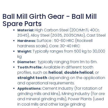
Ball Mill Girth Gear - Ball Mill
Spare Parts
High Carbon Steel (20CrMnTi, 40Cr,
Material:
ZG45),
Alloy Steel (ZG35, ZG35CrMo),
Cast Steel
Surface : 50-60 HRC (Rockwell
Hardness:
hardness scale),
Core: 30-40 HRC
Typically ranges from 500 kg to 30,000
Weight:
kg
typically ranging from 1m to 6m.
Diameter:
Available in different tooth
Tooth Profile:
profiles, such as
helical
,
double helical
, or
straight tooth
depending on the application
and operational requirements.
Cement Industry (for rotation of
Applications:
grinding mills and kilns),
Mining Industry (for ore
and mineral grinding mills),
Power Plants (used
in coal mills and other large grinding