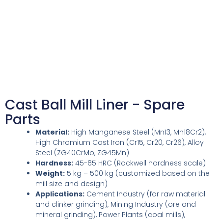
Cast Ball Mill Liner - Spare
Parts
Material:
High Manganese Steel (Mn13, Mn18Cr2),
High Chromium Cast Iron (Cr15, Cr20, Cr26), Alloy
Steel (ZG40CrMo, ZG45Mn)
Hardness:
45-65 HRC (Rockwell hardness scale)
Weight:
5 kg – 500 kg (customized based on the
mill size and design)
Applications:
Cement Industry (for raw material
and clinker grinding), Mining Industry (ore and
mineral grinding), Power Plants (coal mills),