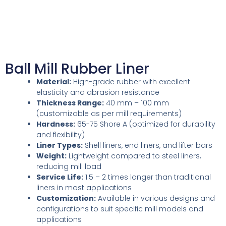
Ball Mill Rubber Liner
Material:
High-grade rubber with excellent
elasticity and abrasion resistance
Thickness Range:
40 mm – 100 mm
(customizable as per mill requirements)
Hardness:
65-75 Shore A (optimized for durability
and flexibility)
Liner Types:
Shell liners, end liners, and lifter bars
Weight:
Lightweight compared to steel liners,
reducing mill load
Service Life:
1.5 – 2 times longer than traditional
liners in most applications
Customization:
Available in various designs and
configurations to suit specific mill models and
applications