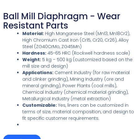
Ball Mill Diaphragm - Wear
Resistant Parts
Material:
High Manganese Steel (Mn13, Mn18Cr2),
High Chromium Cast Iron (Cr15, Cr20, Cr26), Alloy
Steel (ZG40CrMo, ZG45Mn)
Hardness:
45-65 HRC (Rockwell hardness scale)
Weight:
5 kg – 500 kg (customized based on the
mill size and design)
Applications:
Cement Industry (for raw material
and clinker grinding), Mining Industry (ore and
mineral grinding), Power Plants (coal mills),
Chemical Industry (chemical material grinding),
Metallurgical Industry (metal extraction)
Customizable:
Yes, liners can be customized in
terms of size, material composition, and design to
fit specific customer requirements.