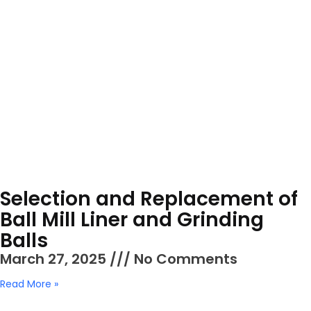
Selection and Replacement of
Ball Mill Liner and Grinding
Balls
March 27, 2025
No Comments
Read More »