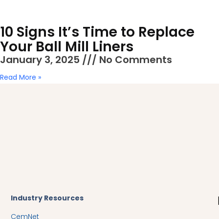
10 Signs It’s Time to Replace
Your Ball Mill Liners
January 3, 2025
No Comments
Read More »
Industry Resources​
CemNet